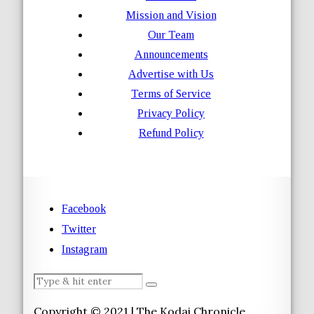
Mission and Vision
Our Team
Announcements
Advertise with Us
Terms of Service
Privacy Policy
Refund Policy
Facebook
Twitter
Instagram
Copyright © 2021 | The Kodai Chronicle