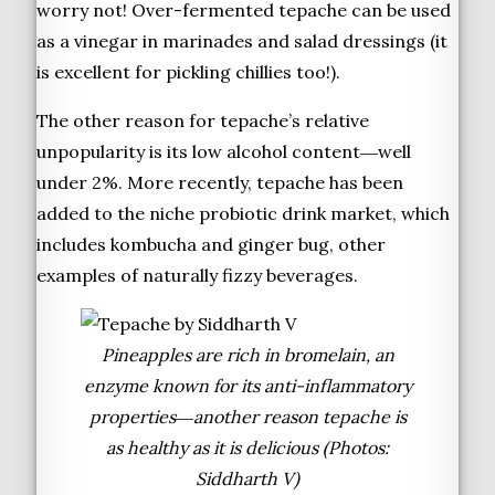
worry not! Over-fermented tepache can be used
as a vinegar in marinades and salad dressings (it
is excellent for pickling chillies too!).
The other reason for tepache’s relative
unpopularity is its low alcohol content―well
under 2%. More recently, tepache has been
added to the niche probiotic drink market, which
includes kombucha and ginger bug, other
examples of naturally fizzy beverages.
Pineapples are rich in bromelain, an
enzyme known for its anti-inflammatory
properties―another reason tepache is
as healthy as it is delicious (Photos:
Siddharth V)