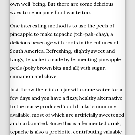
own well-being. But there are some delicious
ways to repurpose food waste too.
One interesting method is to use the peels of
pineapple to make tepache (teh-pah-chay), a
delicious beverage with roots in the cultures of
South America. Refreshing, slightly sweet and
tangy, tepache is made by fermenting pineapple
peels (poky brown bits and all) with sugar,
cinnamon and clove.
Just throw them into a jar with some water for a
few days and you have a fizzy, healthy alternative
to the mass-produced ‘cool drinks’ commonly
available, most of which are artificially sweetened
and carbonated. Since this is a fermented drink,
tepache is also a probiotic, contributing valuable