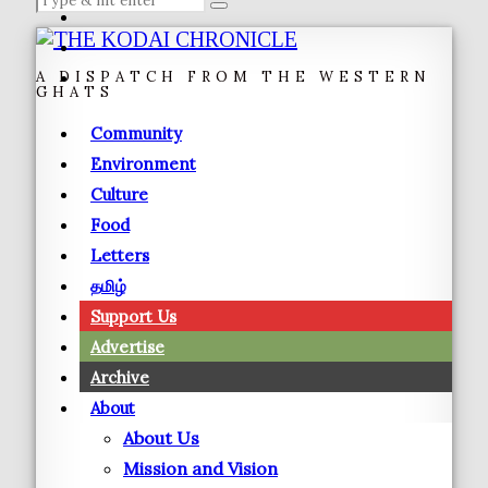
A DISPATCH FROM THE WESTERN
GHATS
Community
Environment
Culture
Food
Letters
தமிழ்
Support Us
Advertise
Archive
About
About Us
Mission and Vision