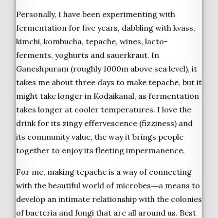
Personally, I have been experimenting with
fermentation for five years, dabbling with kvass,
kimchi, kombucha, tepache, wines, lacto-
ferments, yoghurts and sauerkraut. In
Ganeshpuram (roughly 1000m above sea level), it
takes me about three days to make tepache, but it
might take longer in Kodaikanal, as fermentation
takes longer at cooler temperatures. I love the
drink for its zingy effervescence (fizziness) and
its community value, the way it brings people
together to enjoy its fleeting impermanence.
For me, making tepache is a way of connecting
with the beautiful world of microbes―a means to
develop an intimate relationship with the colonies
of bacteria and fungi that are all around us. Best