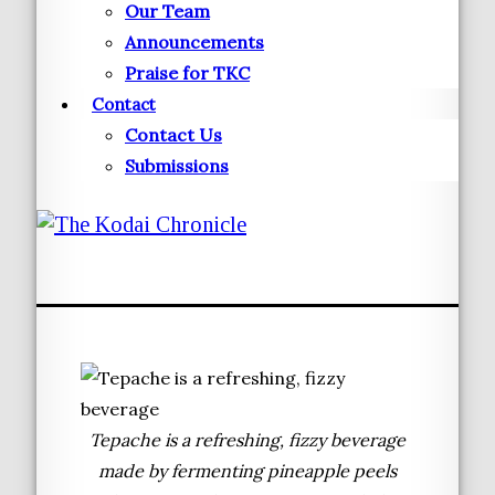
Our Team
Announcements
Praise for TKC
Contact
Contact Us
Submissions
Tepache is a refreshing, fizzy beverage
made by fermenting pineapple peels