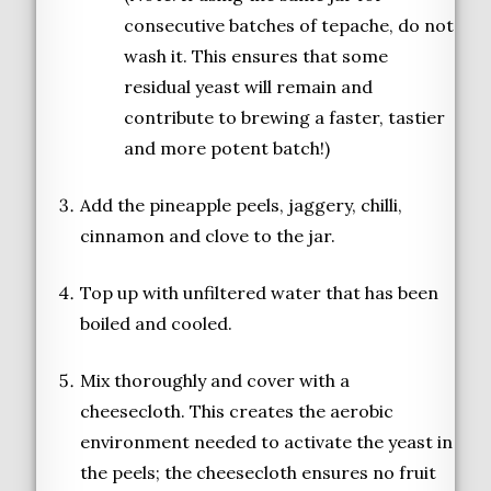
consecutive batches of tepache, do not
wash it. This ensures that some
residual yeast will remain and
contribute to brewing a faster, tastier
and more potent batch!)
Add the pineapple peels, jaggery, chilli,
cinnamon and clove to the jar.
Top up with unfiltered water that has been
boiled and cooled.
Mix thoroughly and cover with a
cheesecloth. This creates the aerobic
environment needed to activate the yeast in
the peels; the cheesecloth ensures no fruit