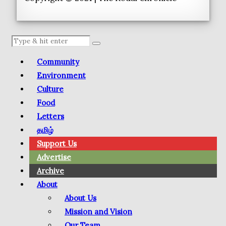
Community
Environment
Culture
Food
Letters
தமிழ்
Support Us
Advertise
Archive
About
About Us
Mission and Vision
Our Team