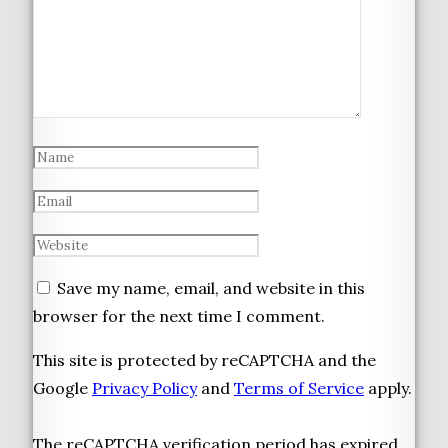
Save my name, email, and website in this
browser for the next time I comment.
This site is protected by reCAPTCHA and the
Google
Privacy Policy
and
Terms of Service
apply.
The reCAPTCHA verification period has expired.