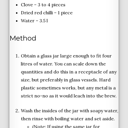
Clove – 3 to 4 pieces
Dried red chilli – 1 piece
Water – 3.5 l
Method
Obtain a glass jar large enough to fit four
litres of water. You can scale down the
quantities and do this in a receptacle of any
size, but preferably in glass vessels. Hard
plastic sometimes works, but any metal is a
strict no-no as it would leach into the brew.
Wash the insides of the jar with soapy water,
then rinse with boiling water and set aside.
(Note: If using the same jar for