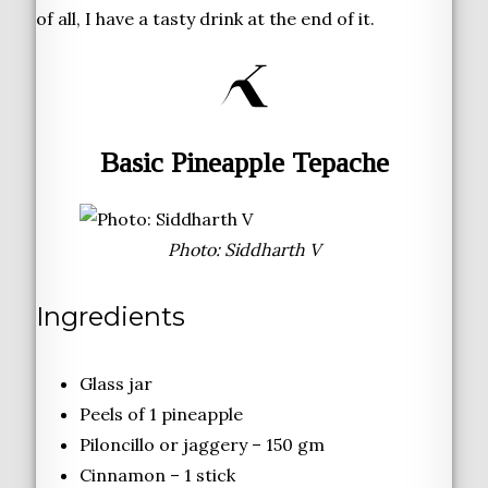
of all, I have a tasty drink at the end of it.
Basic Pineapple Tepache
Photo: Siddharth V
Ingredients
Glass jar
Peels of 1 pineapple
Piloncillo or jaggery – 150 gm
Cinnamon – 1 stick