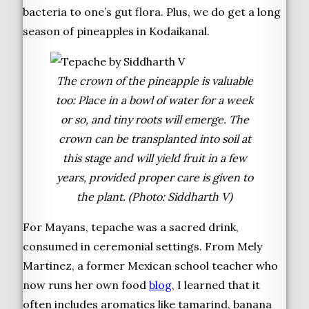
bacteria to one’s gut flora. Plus, we do get a long
season of pineapples in Kodaikanal.
The crown of the pineapple is valuable
too: Place in a bowl of water for a week
or so, and tiny roots will emerge. The
crown can be transplanted into soil at
this stage and will yield fruit in a few
years, provided proper care is given to
the plant. (Photo: Siddharth V)
For Mayans, tepache was a sacred drink,
consumed in ceremonial settings. From Mely
Martinez, a former Mexican school teacher who
now runs her own food
blog
, I learned that it
often includes aromatics like tamarind, banana