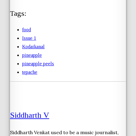
Tags:
food
Issue 1
Kodaikanal
pineapple
pineapple peels
tepache
Siddharth V
Siddharth Venkat used to be a music journalist,