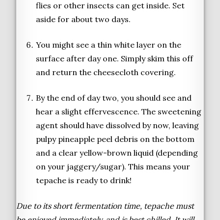
flies or other insects can get inside. Set
aside for about two days.
You might see a thin white layer on the
surface after day one. Simply skim this off
and return the cheesecloth covering.
By the end of day two, you should see and
hear a slight effervescence. The sweetening
agent should have dissolved by now, leaving
pulpy pineapple peel debris on the bottom
and a clear yellow-brown liquid (depending
on your jaggery/sugar). This means your
tepache is ready to drink!
Due to its short fermentation time, tepache must
be enjoyed immediately, and is best chilled. It will