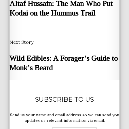
Altaf Hussain: The Man Who Put
Kodai on the Hummus Trail
Next Story
Wild Edibles: A Forager’s Guide to
Monk’s Beard
SUBSCRIBE TO US
Send us your name and email address so we can send you
updates or relevant information via email.