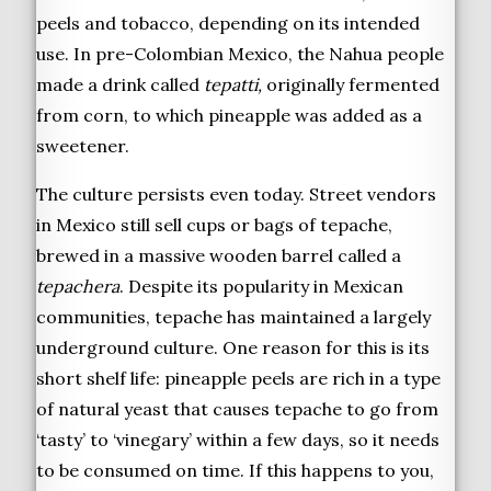
peels and tobacco, depending on its intended
use. In pre-Colombian Mexico, the Nahua people
made a drink called
tepatti,
originally fermented
from corn, to which pineapple was added as a
sweetener.
The culture persists even today. Street vendors
in Mexico still sell cups or bags of tepache,
brewed in a massive wooden barrel called a
tepachera
. Despite its popularity in Mexican
communities, tepache has maintained a largely
underground culture. One reason for this is its
short shelf life: pineapple peels are rich in a type
of natural yeast that causes tepache to go from
‘tasty’ to ‘vinegary’ within a few days, so it needs
to be consumed on time. If this happens to you,