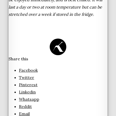
last a day or two at room temperature but can be
stretched over a week if stored in the fridge.
Share this
Facebook
Twitter
Pinterest
Linkedin
Whatsapp
Reddit
Email