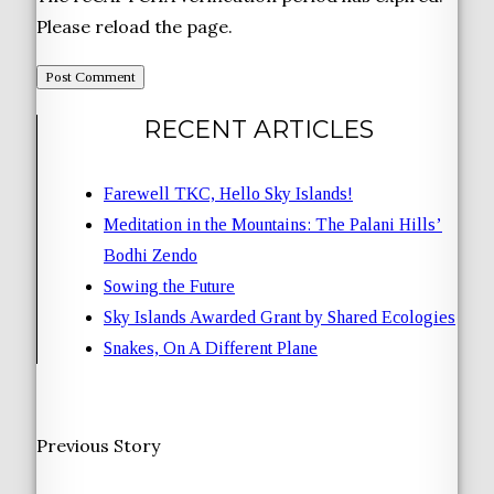
Please reload the page.
RECENT ARTICLES
Farewell TKC, Hello Sky Islands!
Meditation in the Mountains: The Palani Hills’
Bodhi Zendo
Sowing the Future
Sky Islands Awarded Grant by Shared Ecologies
Snakes, On A Different Plane
Previous Story