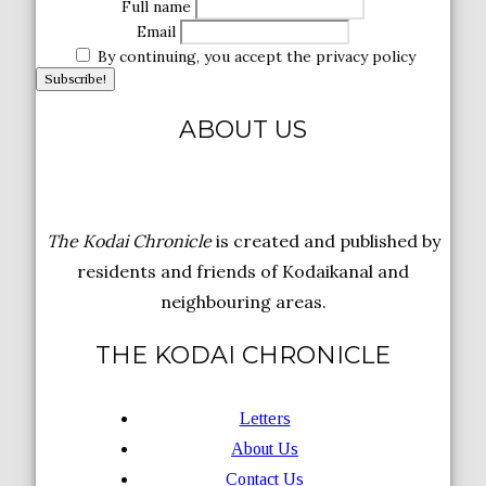
Full name
Email
By continuing, you accept the privacy policy
ABOUT US
The Kodai Chronicle
is created and published by
residents and friends of Kodaikanal and
neighbouring areas.
THE KODAI CHRONICLE
Letters
About Us
Contact Us