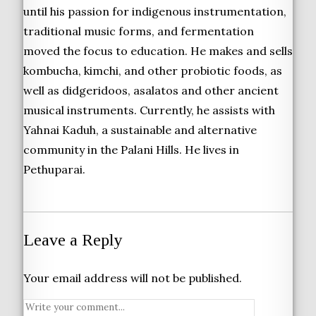
until his passion for indigenous instrumentation,
traditional music forms, and fermentation
moved the focus to education. He makes and sells
kombucha, kimchi, and other probiotic foods, as
well as didgeridoos, asalatos and other ancient
musical instruments. Currently, he assists with
Yahnai Kaduh, a sustainable and alternative
community in the Palani Hills. He lives in
Pethuparai.
Leave a Reply
Your email address will not be published.