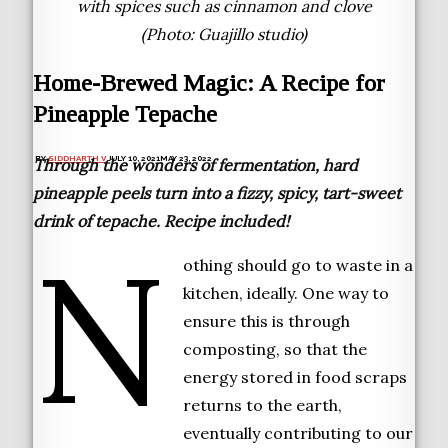
with spices such as cinnamon and clove
(Photo: Guajillo studio)
Home-Brewed Magic: A Recipe for
Pineapple Tepache
BY
SIDDHARTH V
JULY 10, 2021
MAY 23, 2022
Through the wonders of fermentation, hard
pineapple peels turn into a fizzy, spicy, tart-sweet
drink of tepache. Recipe included!
N
othing should go to waste in a
kitchen, ideally. One way to
ensure this is through
composting, so that the
energy stored in food scraps
returns to the earth,
eventually contributing to our